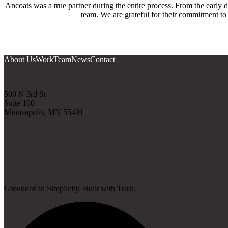
Ancoats was a true partner during the entire process. From the early 
team. We are grateful for their commitment to
About Us
Work
Team
News
Contact
500 N 3rd St
Suite 100
Minneapolis, MN 55401
Grounded in Simplicity. Built with Trust.