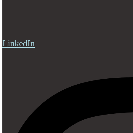
LinkedIn