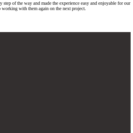
ery step of the way and made the experience easy and enjoyable for our
o working with them again on the next project.