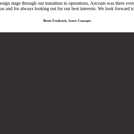
design stage through our transition to operations, Ancoats was there ev
 us and for always looking out for our best interests. We look forward t
Brent Frederick, Jester Concepts