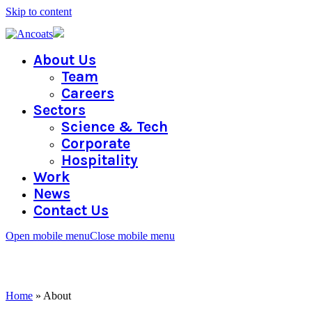
Skip to content
About Us
Team
Careers
Sectors
Science & Tech
Corporate
Hospitality
Work
News
Contact Us
Open mobile menu
Close mobile menu
ABOUT
Home
»
About