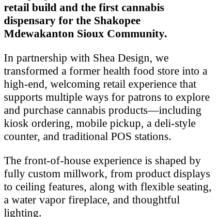
retail build and the first cannabis
dispensary for the Shakopee
Mdewakanton Sioux Community.
In partnership with Shea Design, we
transformed a former health food store into a
high-end, welcoming retail experience that
supports multiple ways for patrons to explore
and purchase cannabis products—including
kiosk ordering, mobile pickup, a deli-style
counter, and traditional POS stations.
The front-of-house experience is shaped by
fully custom millwork, from product displays
to ceiling features, along with flexible seating,
a water vapor fireplace, and thoughtful
lighting.