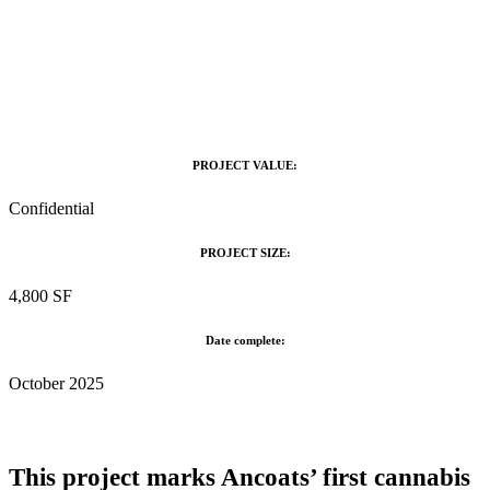
PROJECT VALUE:
Confidential
PROJECT SIZE:
4,800 SF
Date complete:
October 2025
This project marks Ancoats’ first cannabis