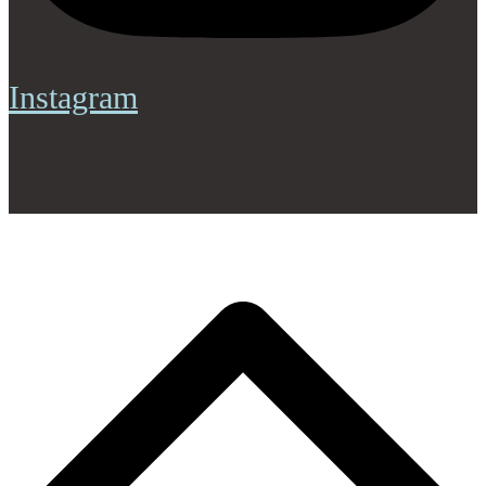
Instagram