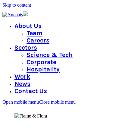
Skip to content
About Us
Team
Careers
Sectors
Science & Tech
Corporate
Hospitality
Work
News
Contact Us
Open mobile menu
Close mobile menu
FLAME & FLORA