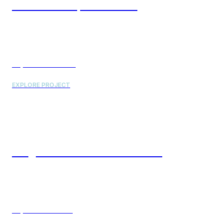
SICK Inc. Campus Phase II
Project Value: $56 Million
EXPLORE PROJECT
Neogen Lab & Office Renovation
Project Value: $9 Million