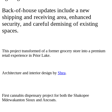
Back-of-house updates include a new
shipping and receiving area, enhanced
security, and careful demising of existing
spaces.
This project transformed of a former grocery store into a premium
retail experience in Prior Lake.
Architecture and interior design by
Shea
.
First cannabis dispensary project for both the Shakopee
Mdewakanton Sioux and Ancoats.