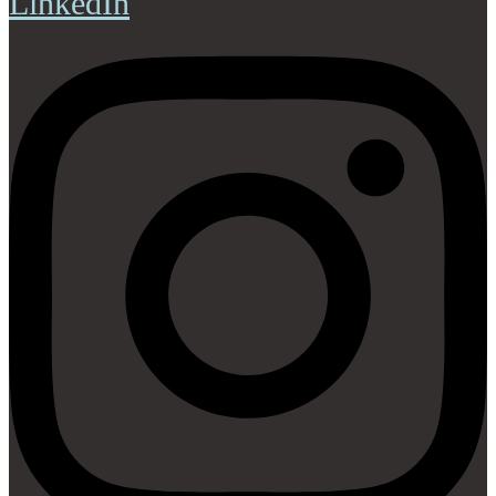
LinkedIn