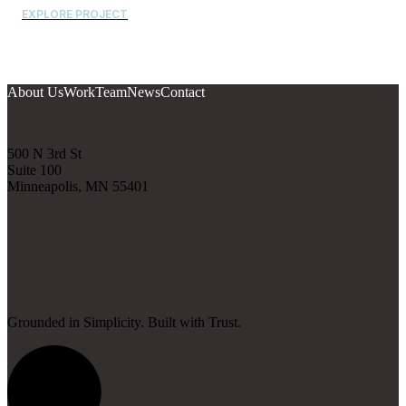
EXPLORE PROJECT
About Us
Work
Team
News
Contact
500 N 3rd St
Suite 100
Minneapolis, MN 55401
Grounded in Simplicity. Built with Trust.